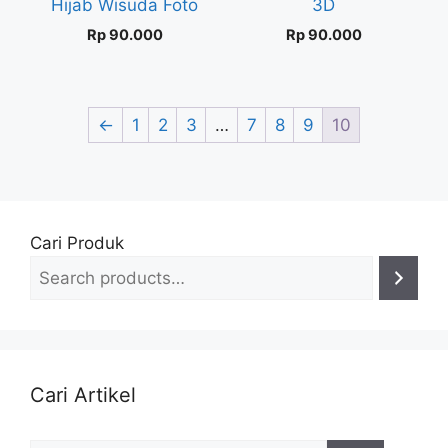
Hijab Wisuda Foto
3D
Rp
90.000
Rp
90.000
←
1
2
3
…
7
8
9
10
Cari Produk
Cari Artikel