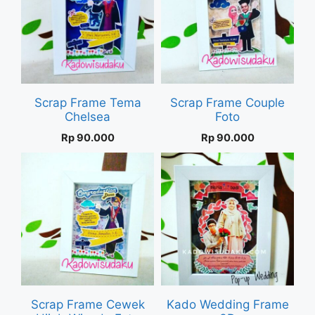
Scrap Frame Tema
Scrap Frame Couple
Chelsea
Foto
Rp
90.000
Rp
90.000
Scrap Frame Cewek
Kado Wedding Frame