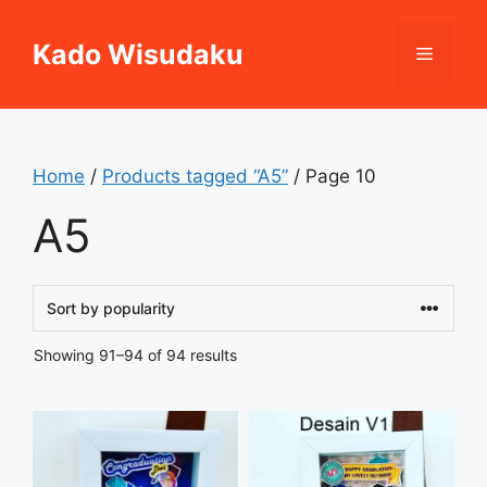
Skip
to
Kado Wisudaku
Menu
content
Home
/
Products tagged “A5”
/ Page 10
A5
Sorted
Showing 91–94 of 94 results
by
popularity