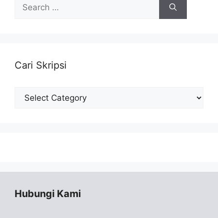
Search
for:
Cari Skripsi
Cari
Skripsi
Hubungi Kami