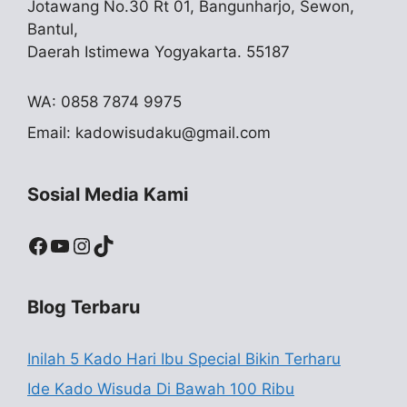
Jotawang No.30 Rt 01, Bangunharjo, Sewon,
Bantul,
Daerah Istimewa Yogyakarta. 55187
WA: 0858 7874 9975
Email:
kadowisudaku@gmail.com
Sosial Media Kami
Facebook
YouTube
Instagram
TikTok
Blog Terbaru
Inilah 5 Kado Hari Ibu Special Bikin Terharu
Ide Kado Wisuda Di Bawah 100 Ribu