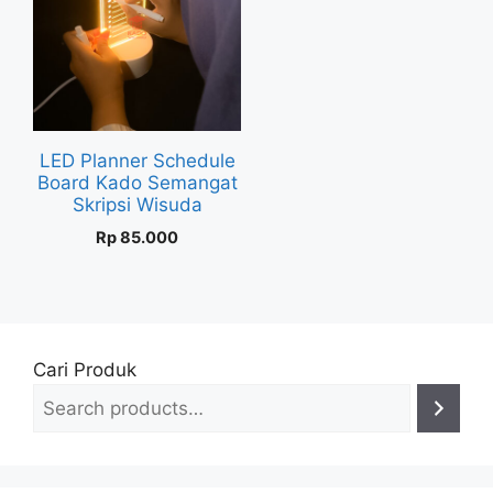
LED Planner Schedule
Board Kado Semangat
Skripsi Wisuda
Rp
85.000
Cari Produk