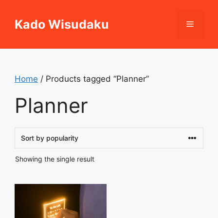
Skip
to
Kado Wisudaku
Menu
content
Home
/ Products tagged “Planner”
Planner
Showing the single result