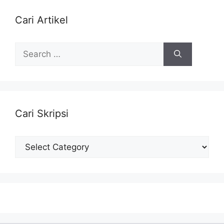
Cari Artikel
Search
for:
Cari Skripsi
Cari
Skripsi