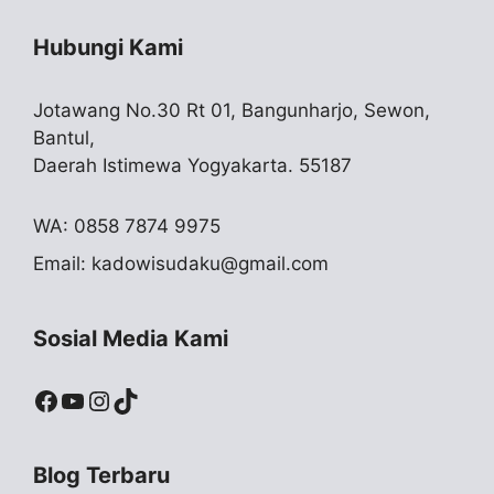
Hubungi Kami
Jotawang No.30 Rt 01, Bangunharjo, Sewon,
Bantul,
Daerah Istimewa Yogyakarta. 55187
WA: 0858 7874 9975
Email:
kadowisudaku@gmail.com
Sosial Media Kami
Facebook
YouTube
Instagram
TikTok
Blog Terbaru