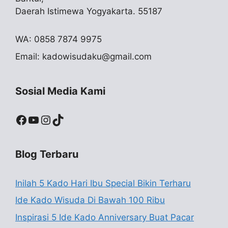
Daerah Istimewa Yogyakarta. 55187
WA: 0858 7874 9975
Email:
kadowisudaku@gmail.com
Sosial Media Kami
Facebook
YouTube
Instagram
TikTok
Blog Terbaru
Inilah 5 Kado Hari Ibu Special Bikin Terharu
Ide Kado Wisuda Di Bawah 100 Ribu
Inspirasi 5 Ide Kado Anniversary Buat Pacar