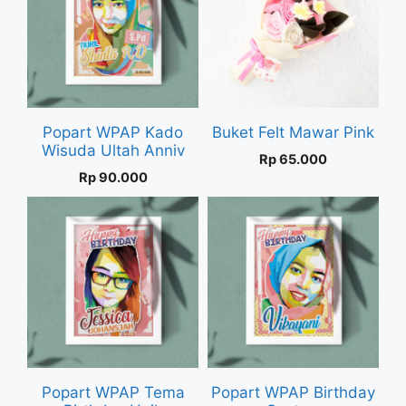
Popart WPAP Kado
Buket Felt Mawar Pink
Wisuda Ultah Anniv
Rp
65.000
Rp
90.000
Popart WPAP Tema
Popart WPAP Birthday