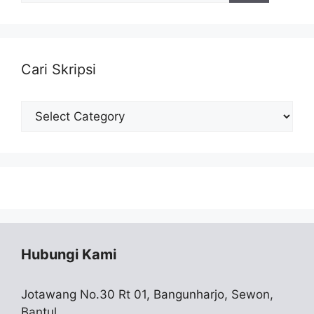
Cari Skripsi
Cari
Skripsi
Hubungi Kami
Jotawang No.30 Rt 01, Bangunharjo, Sewon,
Bantul,