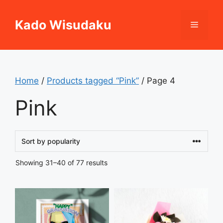
Skip
to
Kado Wisudaku
Menu
content
Home
/
Products tagged “Pink”
/ Page 4
Pink
Sorted
Showing 31–40 of 77 results
by
popularity