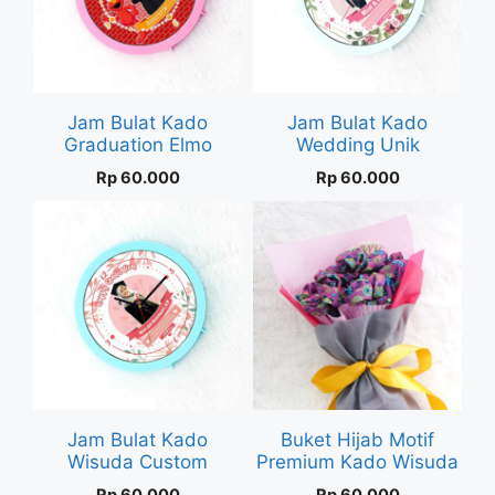
Jam Bulat Kado
Jam Bulat Kado
Graduation Elmo
Wedding Unik
Rp
60.000
Rp
60.000
Jam Bulat Kado
Buket Hijab Motif
Wisuda Custom
Premium Kado Wisuda