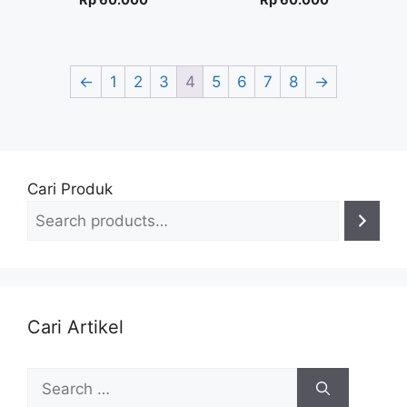
Rp
60.000
Rp
60.000
←
1
2
3
4
5
6
7
8
→
Cari Produk
Cari Artikel
Search
for: