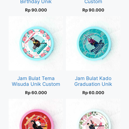
Birthday Unik
Custom
Rp
90.000
Rp
90.000
Jam Bulat Tema
Jam Bulat Kado
Wisuda Unik Custom
Graduation Unik
Rp
60.000
Rp
60.000