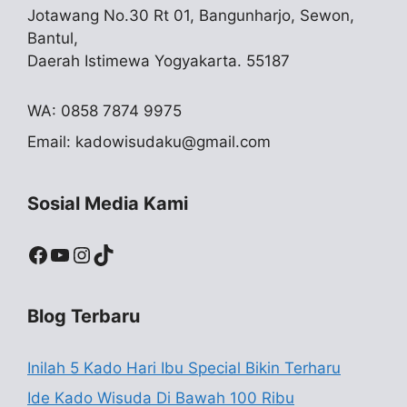
Jotawang No.30 Rt 01, Bangunharjo, Sewon,
Bantul,
Daerah Istimewa Yogyakarta. 55187
WA: 0858 7874 9975
Email:
kadowisudaku@gmail.com
Sosial Media Kami
Facebook
YouTube
Instagram
TikTok
Blog Terbaru
Inilah 5 Kado Hari Ibu Special Bikin Terharu
Ide Kado Wisuda Di Bawah 100 Ribu