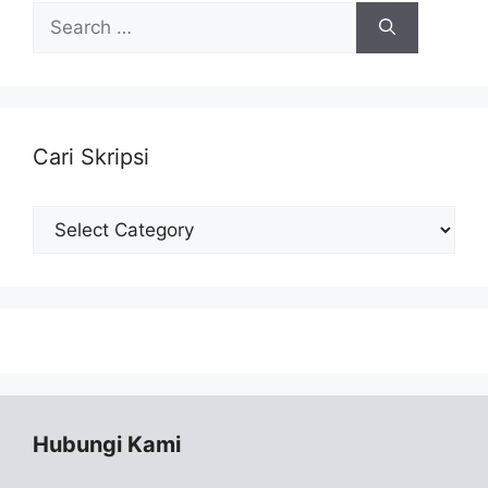
Search
for:
Cari Skripsi
Cari
Skripsi
Hubungi Kami