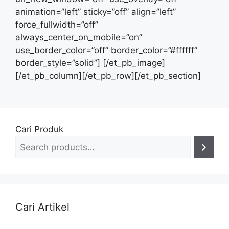
Cari Produk
Cari Artikel